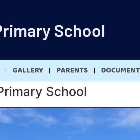
Primary School
GALLERY
PARENTS
DOCUMENT
Primary School