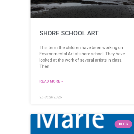
SHORE SCHOOL ART
This term the children have been working on
Environmental Art at shore school. They have
looked at the work of several artists in class.
Then
READ MORE »
26 June 2026
BLOG