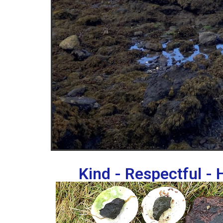
Kind - Respectful -