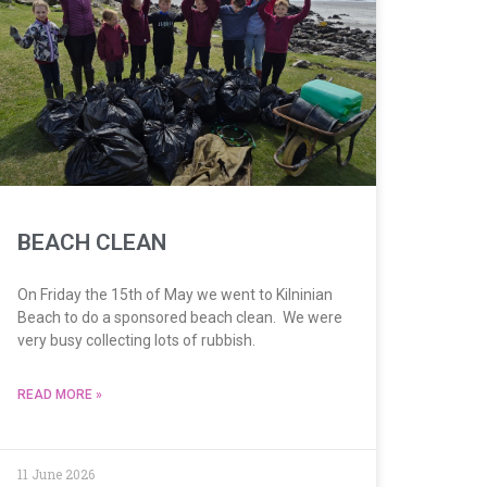
BEACH CLEAN
On Friday the 15th of May we went to Kilninian
Beach to do a sponsored beach clean. We were
very busy collecting lots of rubbish.
READ MORE »
11 June 2026