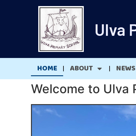
Ulva 
HOME
ABOUT
NEWS
Welcome to Ulva 