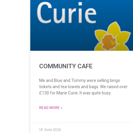
COMMUNITY CAFE
Me and Blue and Tommy were selling bingo
tickets and tea towels and bags. We raised over
£130 for Marie Curie. It was quite busy.
READ MORE »
18 June 2026