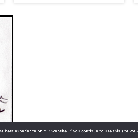
e best experience on our website. If you continue to use this site we w