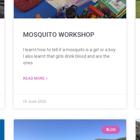
MOSQUITO WORKSHOP
I learnt how to tell if a mosquito is a girl or a boy.
I also learnt that girls drink blood and are the
ones
READ MORE »
18 June 2026
BLOG