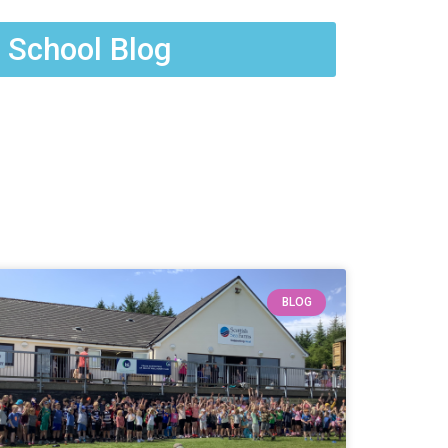
 School Blog
BLOG