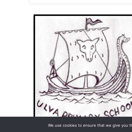
We use cookies to ensure that we give you th