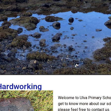
 Hardworking
Welcome to Ulva Primary Schoo
get to know more about our sc
please feel free to contact us.