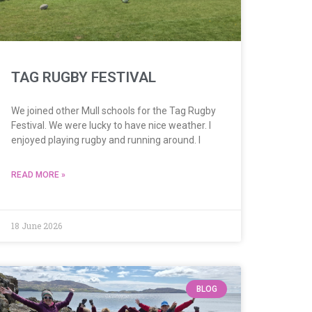
TAG RUGBY FESTIVAL
We joined other Mull schools for the Tag Rugby
Festival. We were lucky to have nice weather. I
enjoyed playing rugby and running around. I
READ MORE »
18 June 2026
BLOG