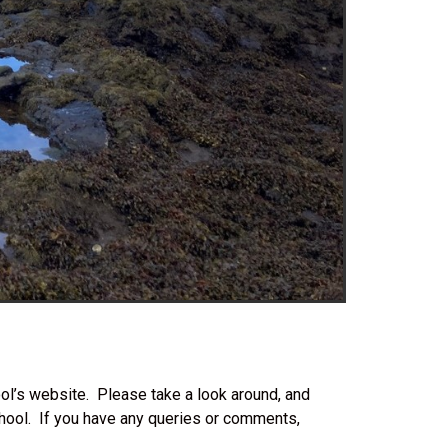
l’s website. Please take a look around, and
hool. If you have any queries or comments,