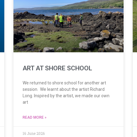
ART AT SHORE SCHOOL
We returned to shore school for another art
session. We learnt about the artist Richard
Long. Inspired by the artist, we made our own
art
READ MORE »
16 June 2026