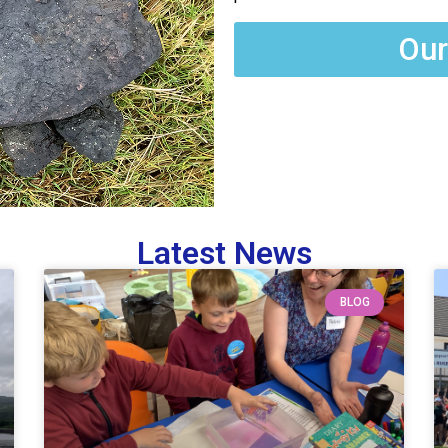
Our
Latest News
BLOG