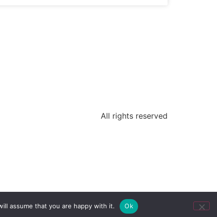
All rights reserved
ill assume that you are happy with it.
Ok