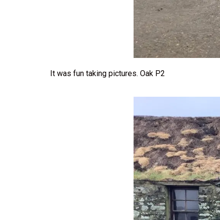
It was fun taking pictures. Oak P2