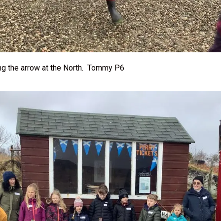
ng the arrow at the North. Tommy P6