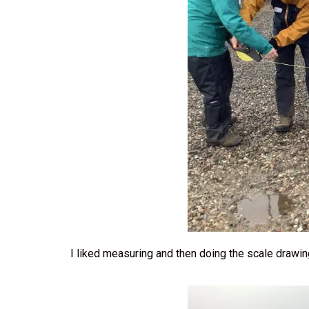
I liked measuring and then doing the scale drawi