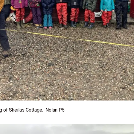
ng of Sheilas Cottage. Nolan P5