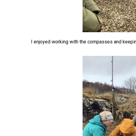
I enjoyed working with the compasses and keepi