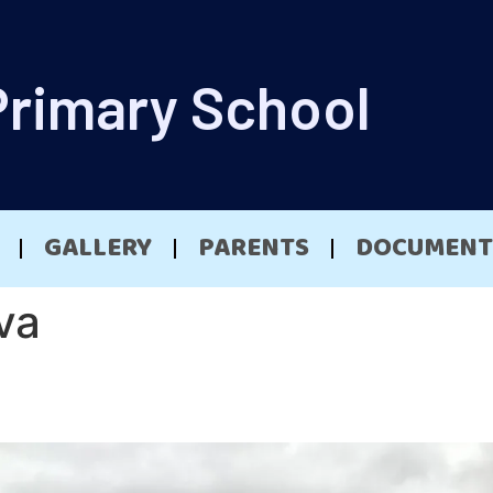
Primary School
GALLERY
PARENTS
DOCUMENT
va