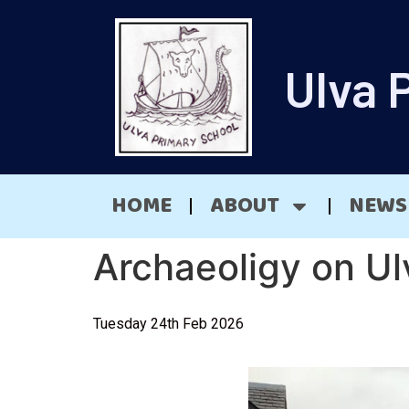
Ulva 
HOME
ABOUT
NEWS
Archaeoligy on Ul
Tuesday 24th Feb 2026