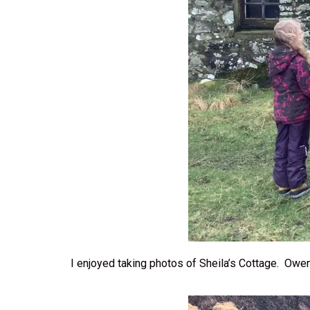
I enjoyed taking photos of Sheila’s Cottage. Owe