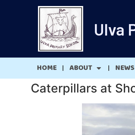
Ulva 
HOME
ABOUT
NEWS
Caterpillars at Sh