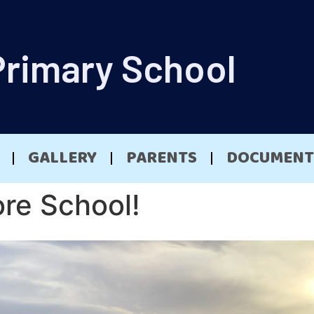
Primary School
GALLERY
PARENTS
DOCUMENT
ore School!