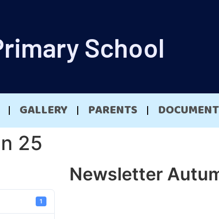
Primary School
GALLERY
PARENTS
DOCUMENT
mn 25
Newsletter Autu
1