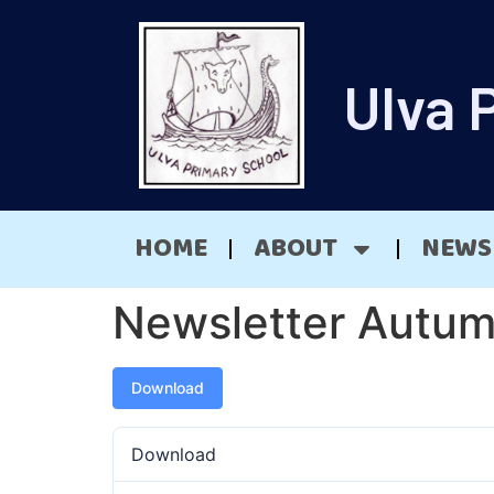
Ulva 
HOME
ABOUT
NEWS
Newsletter Autu
Download
Download