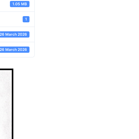
1.05 MB
1
26 March 2026
26 March 2026