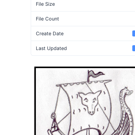
File Size
File Count
Create Date
Last Updated