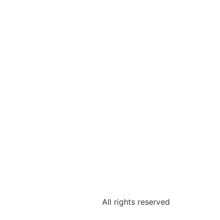
All rights reserved