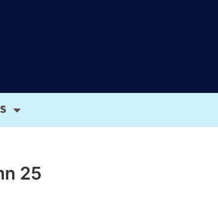
S
mn 25