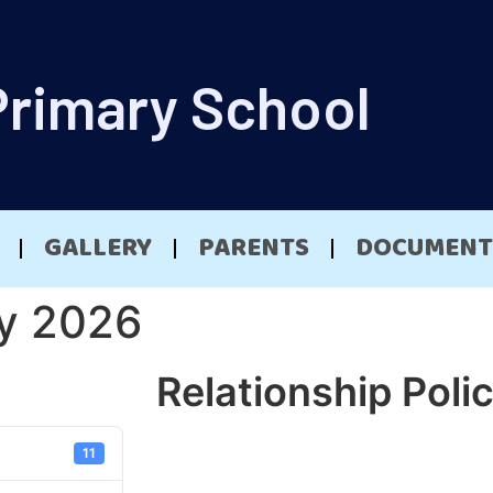
Primary School
GALLERY
PARENTS
DOCUMENT
cy 2026
Relationship Poli
11