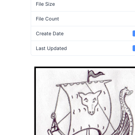
File Size
File Count
Create Date
Last Updated