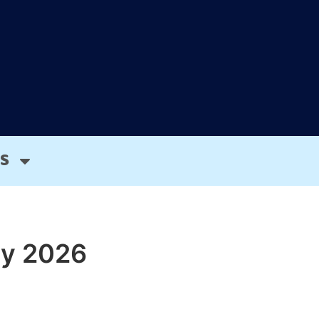
S
cy 2026