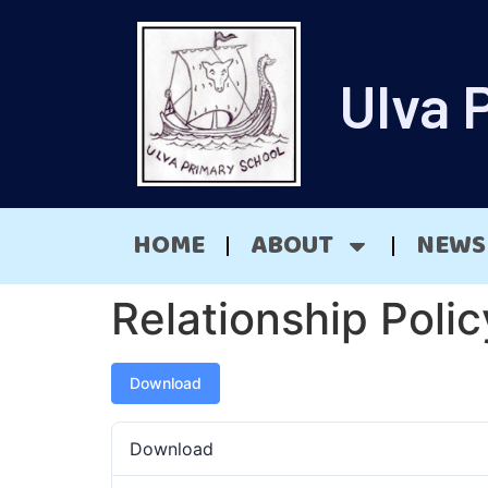
Ulva 
HOME
ABOUT
NEWS
Relationship Poli
Download
Download