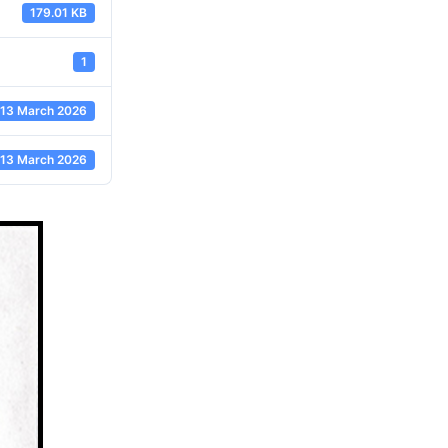
179.01 KB
1
13 March 2026
13 March 2026