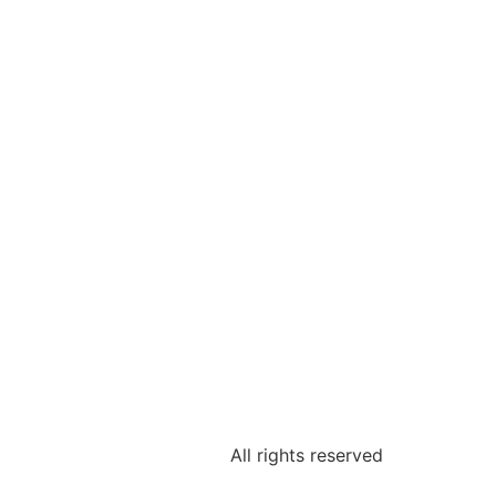
All rights reserved