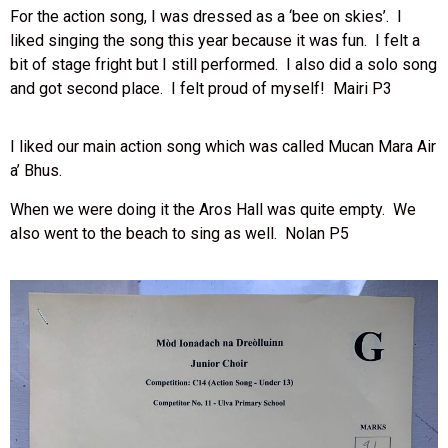
For the action song, I was dressed as a ‘bee on skies’. I
liked singing the song this year because it was fun. I felt a
bit of stage fright but I still performed. I also did a solo song
and got second place. I felt proud of myself! Mairi P3
I liked our main action song which was called Mucan Mara Air
a’ Bhus.
When we were doing it the Aros Hall was quite empty. We
also went to the beach to sing as well. Nolan P5