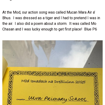
At the Mod, our action song was called Mucan Mara Air a’
Bhus. I was dressed as a tiger and I had to pretend I was in
the air. I also did a poem about a storm. It was called Mo
Chasan and I was lucky enough to get first place! Blue P6