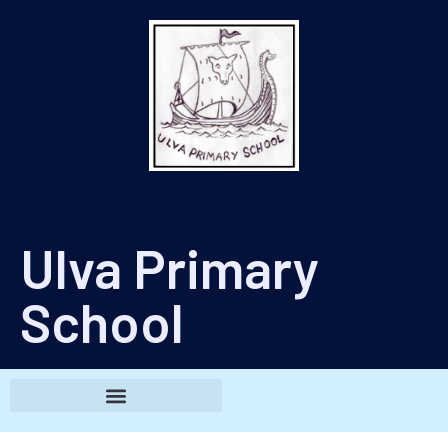
Ulva Primary
School