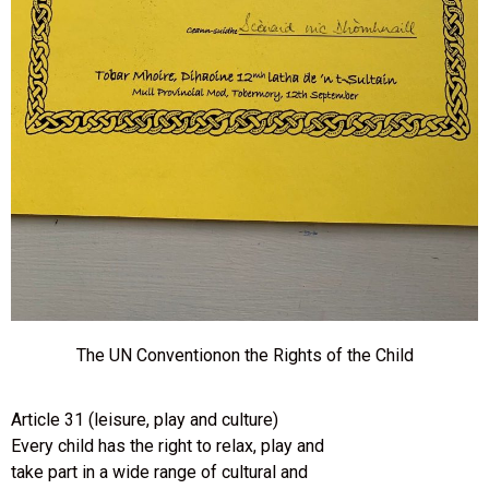
The UN Conventionon the Rights of the Child
Article 31 (leisure, play and culture)
Every child has the right to relax, play and
take part in a wide range of cultural and