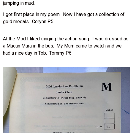
jumping in mud.
I got first place in my poem. Now I have got a collection of
gold medals. Corynn P5
At the Mod I liked singing the action song. I was dressed as
a Mucan Mara in the bus. My Mum came to watch and we
had a nice day in Tob. Tommy P6