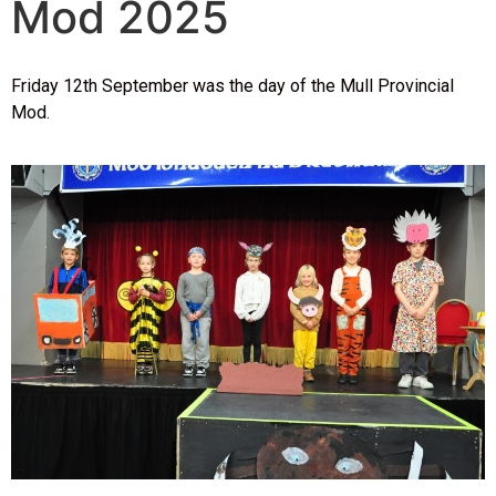
Mod 2025
Friday 12th September was the day of the Mull Provincial
Mod.