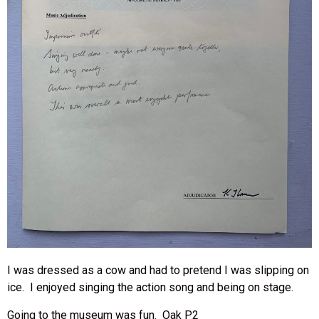
I was dressed as a cow and had to pretend I was slipping on
ice. I enjoyed singing the action song and being on stage.
Going to the museum was fun. Oak P2