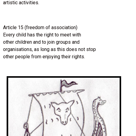
artistic activities.
Article 15 (freedom of association)
Every child has the right to meet with
other children and to join groups and
organisations, as long as this does not stop
other people from enjoying their rights.