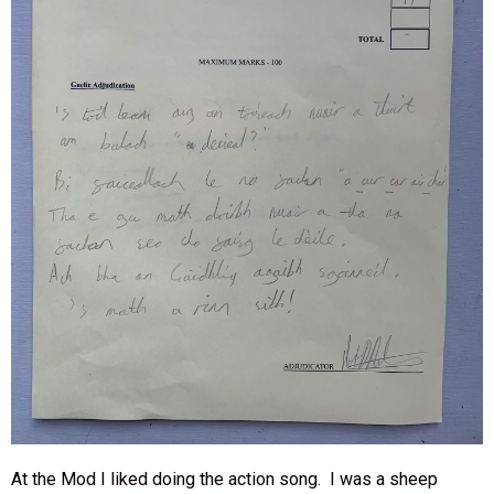
At the Mod I liked doing the action song. I was a sheep